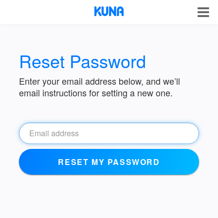
Reset Password
Enter your email address below, and we’ll
email instructions for setting a new one.
RESET MY PASSWORD