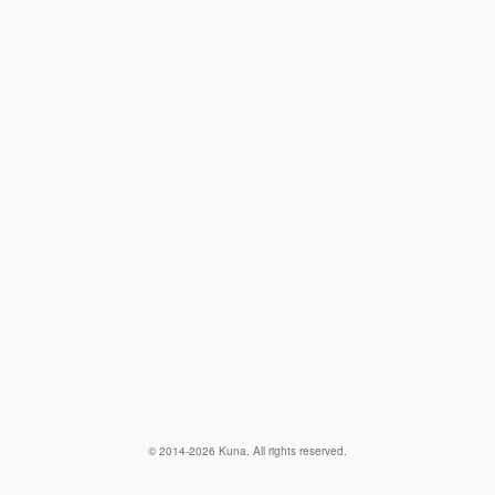
© 2014-
2026
Kuna. All rights reserved.